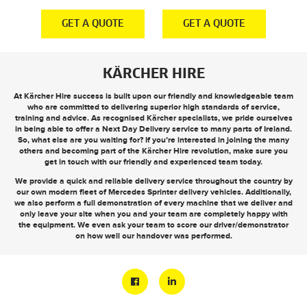
E
GET A QUOTE
GET A QUOTE
KÄRCHER HIRE
At Kärcher Hire success is built upon our friendly and knowledgeable team
who are committed to delivering superior high standards of service,
training and advice. As recognised Kärcher specialists, we pride ourselves
in being able to offer a
Next Day Delivery
service to many parts of Ireland.
So, what else are you waiting for? If you’re interested in joining the many
others and becoming part of the Kärcher Hire revolution, make sure you
get in touch
with our friendly and experienced team today.
We provide a quick and reliable delivery service throughout the country by
our own modern fleet of Mercedes Sprinter delivery vehicles. Additionally,
we also perform a full demonstration of every machine that we deliver and
only leave your site when you and your team are completely happy with
the equipment. We even ask your team to score our driver/demonstrator
on how well our handover was performed.