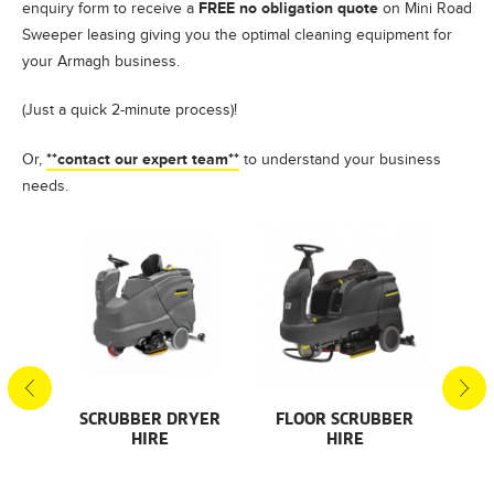
FREE no obligation quote
enquiry form to receive a
on Mini Road
Sweeper leasing giving you the optimal cleaning equipment for
your Armagh business.
(Just a quick 2-minute process)!
**contact our expert team**
Or,
to understand your business
needs.
S
SCRUBBER DRYER
FLOOR SCRUBBER
F
HIRE
HIRE