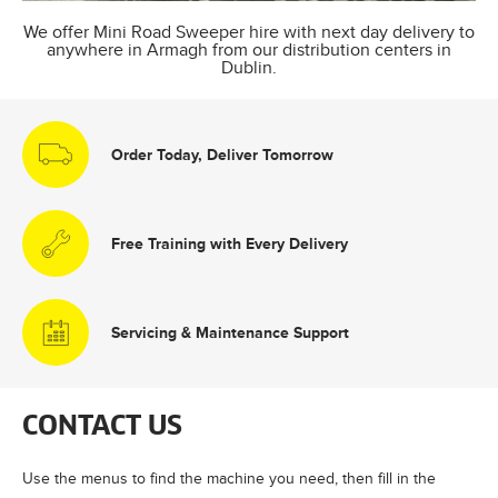
We offer Mini Road Sweeper hire with next day delivery to
anywhere in Armagh from our distribution centers in
Dublin.
Order Today, Deliver Tomorrow
Free Training with Every Delivery
Servicing & Maintenance Support
CONTACT US
Use the menus to find the machine you need, then fill in the