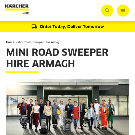
Order Today, Deliver Tomorrow
Home
»
Mini Road Sweeper Hire Armagh
MINI ROAD SWEEPER
HIRE ARMAGH