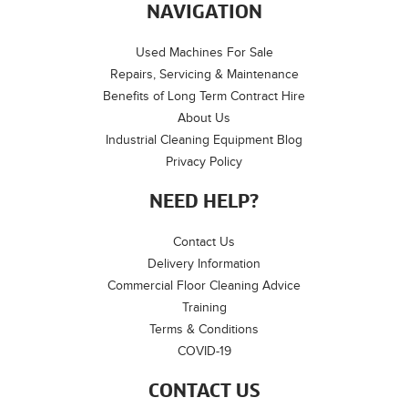
NAVIGATION
Used Machines For Sale
Repairs, Servicing & Maintenance
Benefits of Long Term Contract Hire
About Us
Industrial Cleaning Equipment Blog
Privacy Policy
NEED HELP?
Contact Us
Delivery Information
Commercial Floor Cleaning Advice
Training
Terms & Conditions
COVID-19
CONTACT US