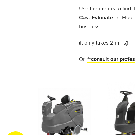
Use the menus to find t
Cost Estimate
on Floor 
business.
(It only takes 2 mins)!
Or,
**consult our profe