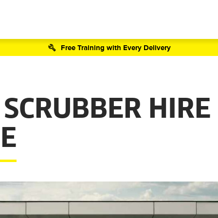
Free Training with Every Delivery
 SCRUBBER HIRE
E