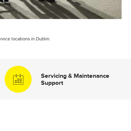
rvice locations in Dublin.
Servicing & Maintenance
Support