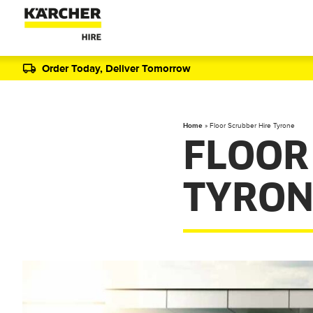
Order Today, Deliver Tomorrow
Home
»
Floor Scrubber Hire Tyrone
FLOOR
TYRON