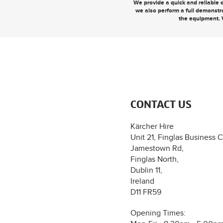
We provide a quick and reliable d
we also perform a full demonstr
the equipment. 
CONTACT US
Kärcher Hire
Unit 21, Finglas Business C
Jamestown Rd,
Finglas North,
Dublin 11,
Ireland
D11 FR59
Opening Times: