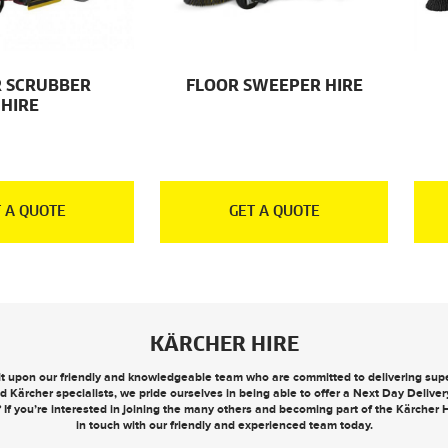
 SCRUBBER
FLOOR SWEEPER HIRE
HIRE
 A QUOTE
GET A QUOTE
KÄRCHER HIRE
ilt upon our friendly and knowledgeable team who are committed to delivering super
d Kärcher specialists, we pride ourselves in being able to offer a
Next Day Deliver
? If you’re interested in joining the many others and becoming part of the Kärcher
in touch
with our friendly and experienced team today.