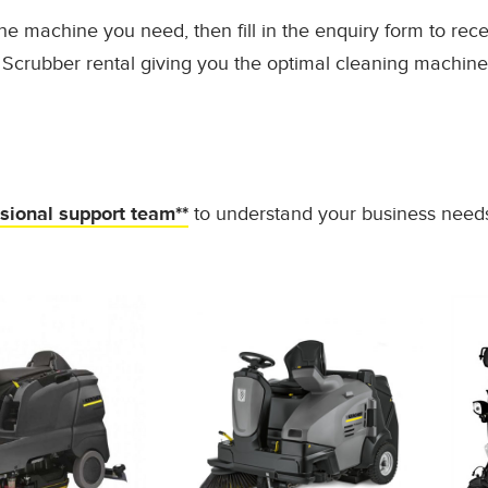
he machine you need, then fill in the enquiry form to rec
Scrubber rental giving you the optimal cleaning machine
ssional support team**
to understand your business need