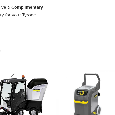
eive a
Complimentary
ry for your Tyrone
s.