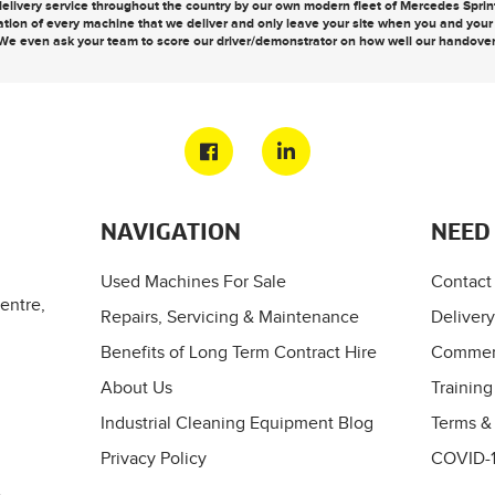
elivery service throughout the country by our own modern fleet of Mercedes Sprinte
ation of every machine that we deliver and only leave your site when you and you
We even ask your team to score our driver/demonstrator on how well our handove
NAVIGATION
NEED
Used Machines For Sale
Contact
entre,
Repairs, Servicing & Maintenance
Delivery
Benefits of Long Term Contract Hire
Commerc
About Us
Training
Industrial Cleaning Equipment Blog
Terms &
Privacy Policy
COVID-