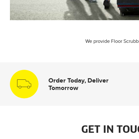
We provide Floor Scrubber
Order Today, Deliver
Tomorrow
GET IN TOU