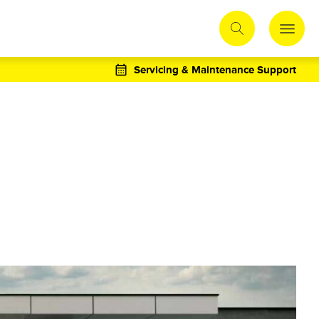
Servicing & Maintenance Support