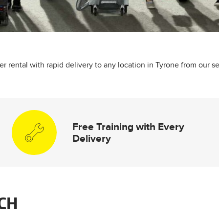
 rental with rapid delivery to any location in Tyrone from our se
Free Training with Every
Delivery
CH