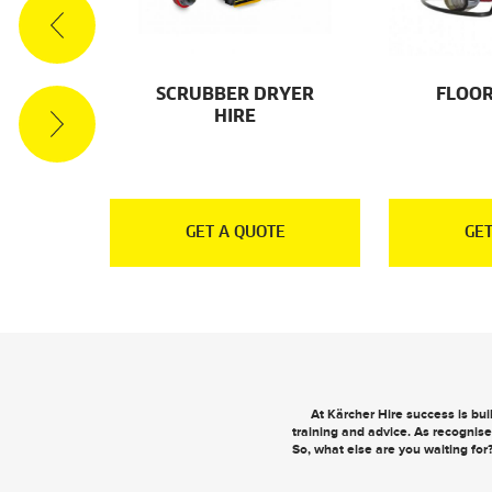
ES
SCRUBBER DRYER
FLOOR
HIRE
E
GET A QUOTE
GET
At Kärcher Hire success is bu
training and advice. As recognise
So, what else are you waiting for