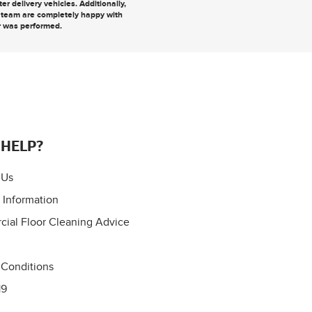
r delivery vehicles. Additionally,
r team are completely happy with
r was performed.
 HELP?
 Us
 Information
ial Floor Cleaning Advice
 Conditions
19