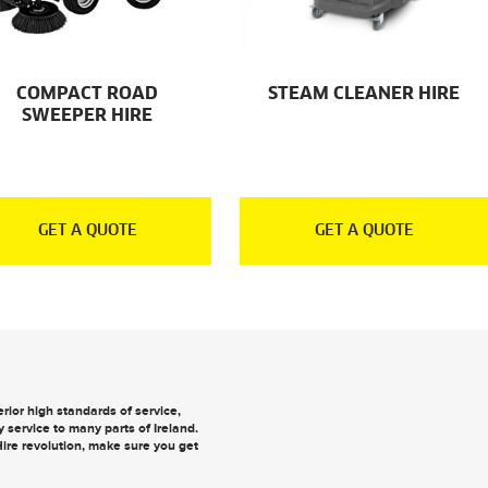
COMPACT ROAD
STEAM CLEANER HIRE
SWEEPER HIRE
GET A QUOTE
GET A QUOTE
ior high standards of service,
y
service to many parts of Ireland.
 Hire revolution, make sure you
get