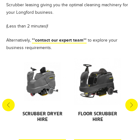
Scrubber leasing giving you the optimal cleaning machinery for
your Longford business.
(Less than 2 minutes)!
**contact our expert team**
Alternatively,
to explore your
business requirements.
S
SCRUBBER DRYER
FLOOR SCRUBBER
F
HIRE
HIRE