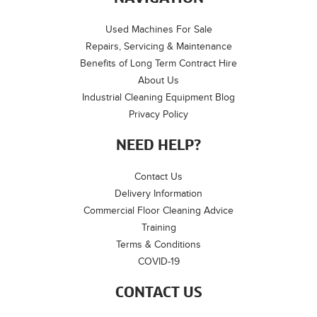
Used Machines For Sale
Repairs, Servicing & Maintenance
Benefits of Long Term Contract Hire
About Us
Industrial Cleaning Equipment Blog
Privacy Policy
NEED HELP?
Contact Us
Delivery Information
Commercial Floor Cleaning Advice
Training
Terms & Conditions
COVID-19
CONTACT US