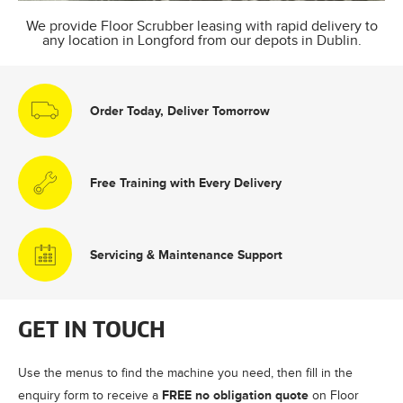
We provide Floor Scrubber leasing with rapid delivery to
any location in Longford from our depots in Dublin.
Order Today, Deliver Tomorrow
Free Training with Every Delivery
Servicing & Maintenance Support
GET IN TOUCH
Use the menus to find the machine you need, then fill in the
FREE no obligation quote
enquiry form to receive a
on Floor