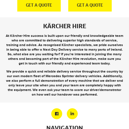
E
GET A QUOTE
GET A QUOTE
KÄRCHER HIRE
At Kärcher Hire success is built upon our friendly and knowledgeable team
who are committed to delivering superior high standards of service,
training and advice. As recognised Kärcher specialists, we pride ourselves
in being able to offer a
Next Day Delivery
service to many parts of Ireland.
So, what else are you waiting for? If you’re interested in joining the many
others and becoming part of the Kärcher Hire revolution, make sure you
get in touch
with our friendly and experienced team today.
We provide a quick and reliable delivery service throughout the country by
our own modern fleet of Mercedes Sprinter delivery vehicles. Additionally,
we also perform a full demonstration of every machine that we deliver and
only leave your site when you and your team are completely happy with
the equipment. We even ask your team to score our driver/demonstrator
on how well our handover was performed.
NAVIGATION