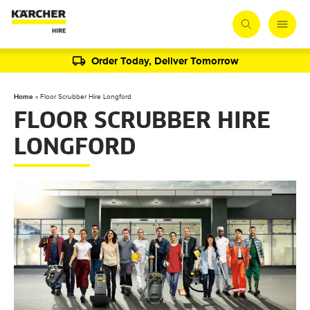
Order Today, Deliver Tomorrow
Home
»
Floor Scrubber Hire Longford
FLOOR SCRUBBER HIRE
LONGFORD