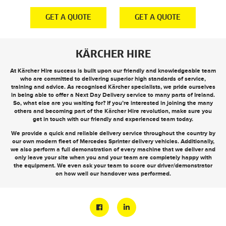
E
GET A QUOTE
GET A QUOTE
KÄRCHER HIRE
At Kärcher Hire success is built upon our friendly and knowledgeable team
who are committed to delivering superior high standards of service,
training and advice. As recognised Kärcher specialists, we pride ourselves
in being able to offer a
Next Day Delivery
service to many parts of Ireland.
So, what else are you waiting for? If you’re interested in joining the many
others and becoming part of the Kärcher Hire revolution, make sure you
get in touch
with our friendly and experienced team today.
We provide a quick and reliable delivery service throughout the country by
our own modern fleet of Mercedes Sprinter delivery vehicles. Additionally,
we also perform a full demonstration of every machine that we deliver and
only leave your site when you and your team are completely happy with
the equipment. We even ask your team to score our driver/demonstrator
on how well our handover was performed.