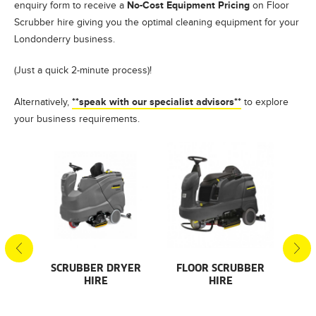
No-Cost Equipment Pricing
enquiry form to receive a
on Floor
Scrubber hire giving you the optimal cleaning equipment for your
Londonderry business.
(Just a quick 2-minute process)!
**speak with our specialist advisors**
Alternatively,
to explore
your business requirements.
S
SCRUBBER DRYER
FLOOR SCRUBBER
F
HIRE
HIRE