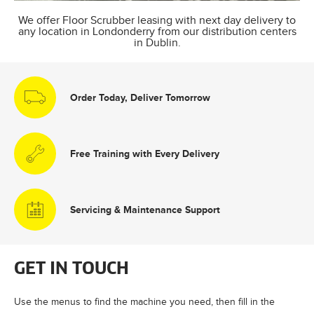
We offer Floor Scrubber leasing with next day delivery to
any location in Londonderry from our distribution centers
in Dublin.
Order Today, Deliver Tomorrow
Free Training with Every Delivery
Servicing & Maintenance Support
GET IN TOUCH
Use the menus to find the machine you need, then fill in the