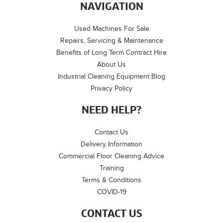
NAVIGATION
Used Machines For Sale
Repairs, Servicing & Maintenance
Benefits of Long Term Contract Hire
About Us
Industrial Cleaning Equipment Blog
Privacy Policy
NEED HELP?
Contact Us
Delivery Information
Commercial Floor Cleaning Advice
Training
Terms & Conditions
COVID-19
CONTACT US