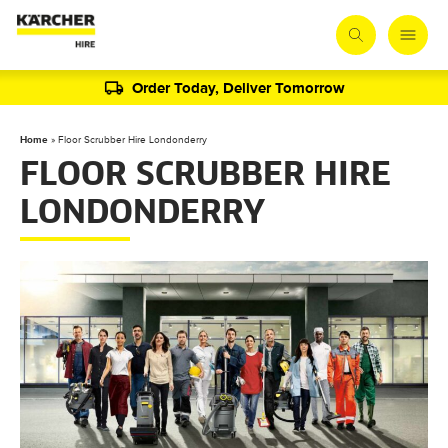
Order Today, Deliver Tomorrow
Home
»
Floor Scrubber Hire Londonderry
FLOOR SCRUBBER HIRE
LONDONDERRY