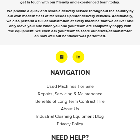
get in touch
with our friendly and experienced team today.
We provide a quick and reliable delivery service throughout the country by
our own modern fleet of Mercedes Sprinter delivery vehicles. Additionally,
we also perform a full demonstration of every machine that we deliver and
only leave your site when you and your team are completely happy with
the equipment. We even ask your team to score our driver/demonstrator
on how well our handover was performed.
NAVIGATION
Used Machines For Sale
Repairs, Servicing & Maintenance
Benefits of Long Term Contract Hire
About Us
Industrial Cleaning Equipment Blog
Privacy Policy
NEED HELP?