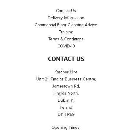
Contact Us
Delivery Information
Commercial Floor Cleaning Advice
Training
Terms & Conditions
COVID-19
CONTACT US
Kärcher Hire
Unit 21, Finglas Business Centre,
Jamestown Rd,
Finglas North,
Dublin 11,
Ireland
D11 FR59
Opening Times: