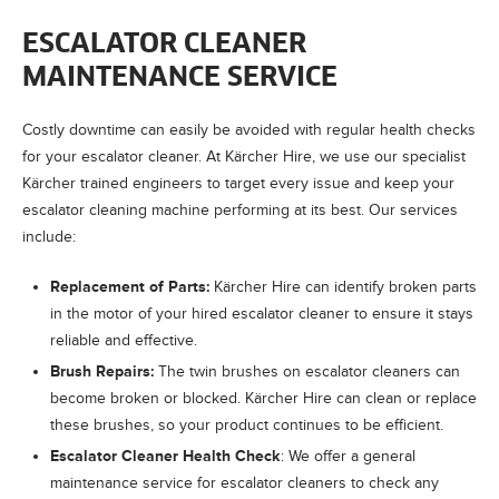
ESCALATOR CLEANER
MAINTENANCE SERVICE
Costly downtime can easily be avoided with regular health checks
for your escalator cleaner. At
Kärcher Hire
, we use our specialist
Kärcher trained engineers to target every issue and keep your
escalator cleaning machine performing at its best. Our services
include:
Replacement of Parts:
Kärcher Hire
can identify broken parts
in the motor of your hired escalator cleaner to ensure it stays
reliable and effective.
Brush Repairs:
The twin brushes on escalator cleaners can
become broken or blocked.
Kärcher Hire
can clean or replace
these brushes, so your product continues to be efficient.
Escalator Cleaner Health Check
: We offer a general
maintenance service for escalator cleaners to check any