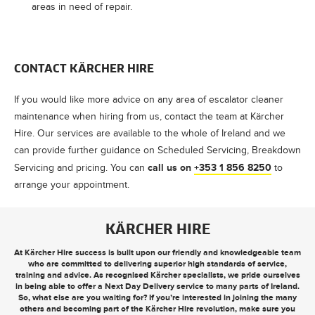
areas in need of repair.
CONTACT
KÄRCHER
HIRE
If you would like more advice on any area of escalator cleaner
maintenance when hiring from us, contact the team at
Kärcher
Hire
. Our services are available to the whole of Ireland and we
can provide further guidance on Scheduled Servicing, Breakdown
call us on
+353 1 856 8250
Servicing and pricing. You can
to
arrange your appointment.
KÄRCHER HIRE
At Kärcher Hire success is built upon our friendly and knowledgeable team
who are committed to delivering superior high standards of service,
training and advice. As recognised Kärcher specialists, we pride ourselves
in being able to offer a
Next Day Delivery
service to many parts of Ireland.
So, what else are you waiting for? If you’re interested in joining the many
others and becoming part of the Kärcher Hire revolution, make sure you