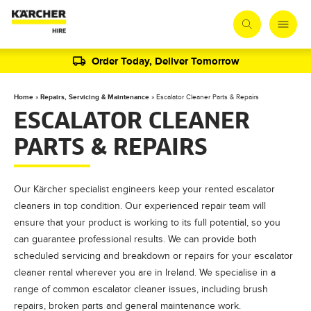
Order Today, Deliver Tomorrow
Home
»
Repairs, Servicing & Maintenance
»
Escalator Cleaner Parts & Repairs
ESCALATOR CLEANER
PARTS & REPAIRS
Our Kärcher specialist engineers keep your rented escalator
cleaners in top condition. Our experienced repair team will
ensure that your product is working to its full potential, so you
can guarantee professional results. We can provide both
scheduled servicing and breakdown or repairs for your escalator
cleaner rental wherever you are in Ireland. We specialise in a
range of common escalator cleaner issues, including brush
repairs, broken parts and general maintenance work.