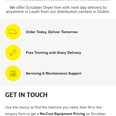
We offer Scrubber Dryer hire with next day delivery to
anywhere in Louth from our distribution centers in Dublin.
Order Today, Deliver Tomorrow
Free Training with Every Delivery
Servicing & Maintenance Support
GET IN TOUCH
Use the menus to find the machine you need, then fill in the
No-Cost Equipment Pricing
enquiry form to get a
on Scrubber