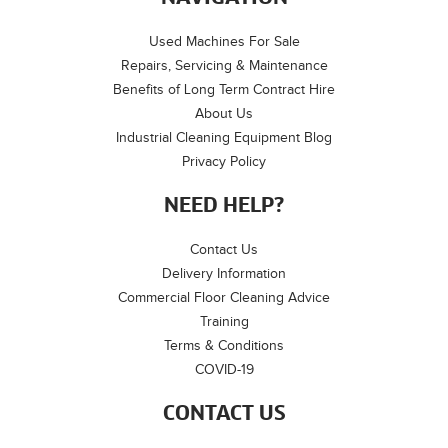
Used Machines For Sale
Repairs, Servicing & Maintenance
Benefits of Long Term Contract Hire
About Us
Industrial Cleaning Equipment Blog
Privacy Policy
NEED HELP?
Contact Us
Delivery Information
Commercial Floor Cleaning Advice
Training
Terms & Conditions
COVID-19
CONTACT US