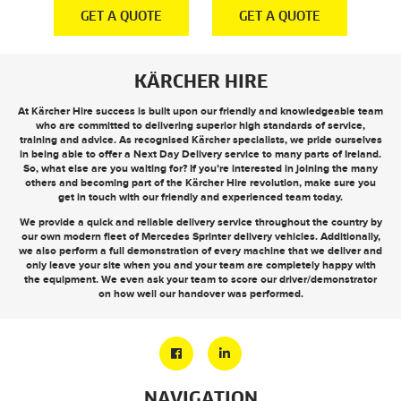
E
GET A QUOTE
GET A QUOTE
KÄRCHER HIRE
At Kärcher Hire success is built upon our friendly and knowledgeable team
who are committed to delivering superior high standards of service,
training and advice. As recognised Kärcher specialists, we pride ourselves
in being able to offer a
Next Day Delivery
service to many parts of Ireland.
So, what else are you waiting for? If you’re interested in joining the many
others and becoming part of the Kärcher Hire revolution, make sure you
get in touch
with our friendly and experienced team today.
We provide a quick and reliable delivery service throughout the country by
our own modern fleet of Mercedes Sprinter delivery vehicles. Additionally,
we also perform a full demonstration of every machine that we deliver and
only leave your site when you and your team are completely happy with
the equipment. We even ask your team to score our driver/demonstrator
on how well our handover was performed.
NAVIGATION