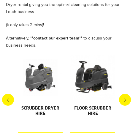
Dryer rental giving you the optimal cleaning solutions for your
Louth business.
(It only takes 2 mins)!
**contact our expert team**
Alternatively,
to discuss your
business needs.
S
SCRUBBER DRYER
FLOOR SCRUBBER
F
HIRE
HIRE