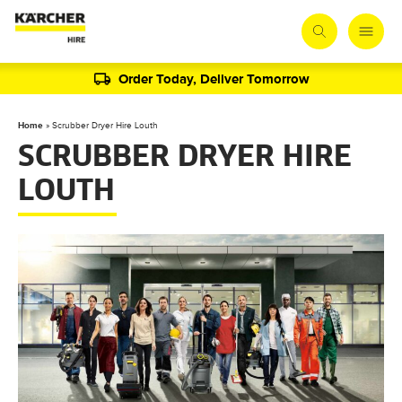
Order Today, Deliver Tomorrow
Home
»
Scrubber Dryer Hire Louth
SCRUBBER DRYER HIRE
LOUTH