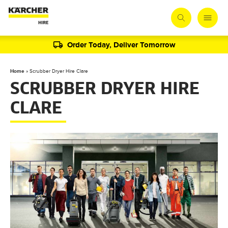
Order Today, Deliver Tomorrow
Home
»
Scrubber Dryer Hire Clare
SCRUBBER DRYER HIRE
CLARE