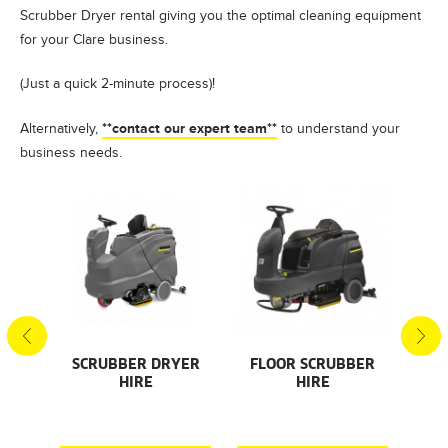
Scrubber Dryer rental giving you the optimal cleaning equipment
for your Clare business.
(Just a quick 2-minute process)!
**contact our expert team**
Alternatively,
to understand your
business needs.
S
SCRUBBER DRYER
FLOOR SCRUBBER
F
HIRE
HIRE