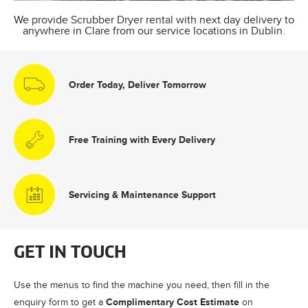
We provide Scrubber Dryer rental with next day delivery to
anywhere in Clare from our service locations in Dublin.
Order Today, Deliver Tomorrow
Free Training with Every Delivery
Servicing & Maintenance Support
GET IN TOUCH
Use the menus to find the machine you need, then fill in the
Complimentary Cost Estimate
enquiry form to get a
on