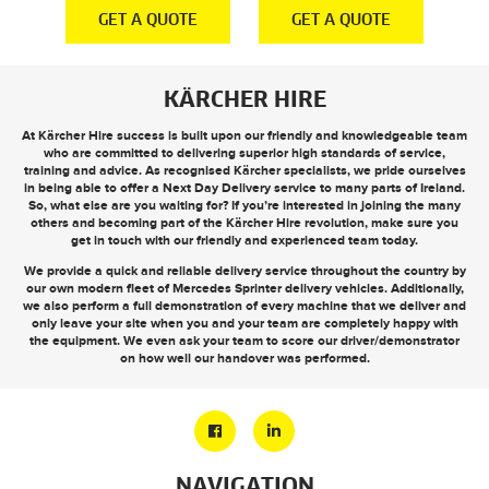
E
GET A QUOTE
GET A QUOTE
KÄRCHER HIRE
At Kärcher Hire success is built upon our friendly and knowledgeable team
who are committed to delivering superior high standards of service,
training and advice. As recognised Kärcher specialists, we pride ourselves
in being able to offer a
Next Day Delivery
service to many parts of Ireland.
So, what else are you waiting for? If you’re interested in joining the many
others and becoming part of the Kärcher Hire revolution, make sure you
get in touch
with our friendly and experienced team today.
We provide a quick and reliable delivery service throughout the country by
our own modern fleet of Mercedes Sprinter delivery vehicles. Additionally,
we also perform a full demonstration of every machine that we deliver and
only leave your site when you and your team are completely happy with
the equipment. We even ask your team to score our driver/demonstrator
on how well our handover was performed.
NAVIGATION