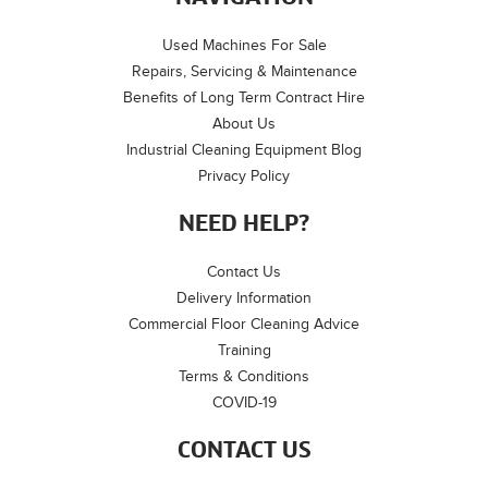
Used Machines For Sale
Repairs, Servicing & Maintenance
Benefits of Long Term Contract Hire
About Us
Industrial Cleaning Equipment Blog
Privacy Policy
NEED HELP?
Contact Us
Delivery Information
Commercial Floor Cleaning Advice
Training
Terms & Conditions
COVID-19
CONTACT US