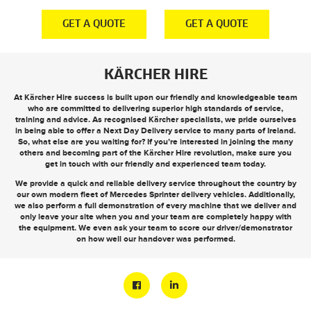
E
GET A QUOTE
GET A QUOTE
KÄRCHER HIRE
At Kärcher Hire success is built upon our friendly and knowledgeable team
who are committed to delivering superior high standards of service,
training and advice. As recognised Kärcher specialists, we pride ourselves
in being able to offer a
Next Day Delivery
service to many parts of Ireland.
So, what else are you waiting for? If you’re interested in joining the many
others and becoming part of the Kärcher Hire revolution, make sure you
get in touch
with our friendly and experienced team today.
We provide a quick and reliable delivery service throughout the country by
our own modern fleet of Mercedes Sprinter delivery vehicles. Additionally,
we also perform a full demonstration of every machine that we deliver and
only leave your site when you and your team are completely happy with
the equipment. We even ask your team to score our driver/demonstrator
on how well our handover was performed.