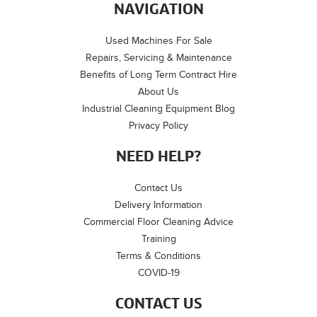
NAVIGATION
Used Machines For Sale
Repairs, Servicing & Maintenance
Benefits of Long Term Contract Hire
About Us
Industrial Cleaning Equipment Blog
Privacy Policy
NEED HELP?
Contact Us
Delivery Information
Commercial Floor Cleaning Advice
Training
Terms & Conditions
COVID-19
CONTACT US