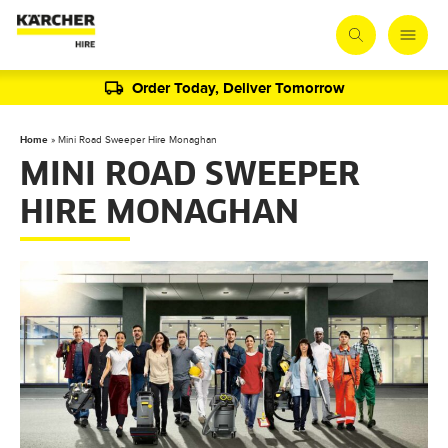
Order Today, Deliver Tomorrow
Home
»
Mini Road Sweeper Hire Monaghan
MINI ROAD SWEEPER
HIRE MONAGHAN