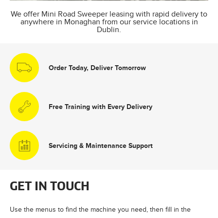
We offer Mini Road Sweeper leasing with rapid delivery to
anywhere in Monaghan from our service locations in
Dublin.
Order Today, Deliver Tomorrow
Free Training with Every Delivery
Servicing & Maintenance Support
GET IN TOUCH
Use the menus to find the machine you need, then fill in the