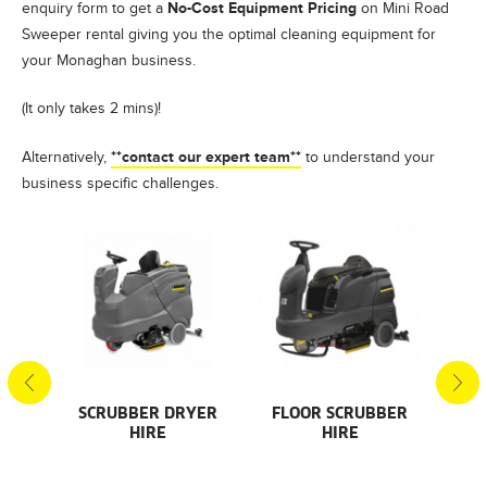
No-Cost Equipment Pricing
enquiry form to get a
on Mini Road
Sweeper rental giving you the optimal cleaning equipment for
your Monaghan business.
(It only takes 2 mins)!
**contact our expert team**
Alternatively,
to understand your
business specific challenges.
S
SCRUBBER DRYER
FLOOR SCRUBBER
F
HIRE
HIRE