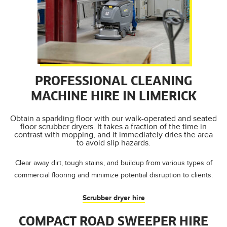
PROFESSIONAL CLEANING
MACHINE HIRE IN LIMERICK
Obtain a sparkling floor with our walk-operated and seated
floor scrubber dryers. It takes a fraction of the time in
contrast with mopping, and it immediately dries the area
to avoid slip hazards.
Clear away dirt, tough stains, and buildup from various types of
commercial flooring and minimize potential disruption to clients.
Scrubber dryer hire
COMPACT ROAD SWEEPER HIRE