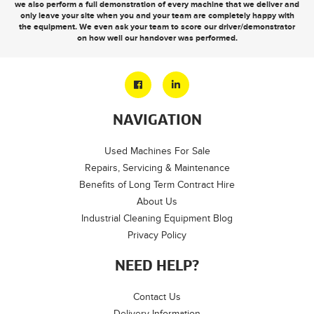
we also perform a full demonstration of every machine that we deliver and
only leave your site when you and your team are completely happy with
the equipment. We even ask your team to score our driver/demonstrator
on how well our handover was performed.
NAVIGATION
Used Machines For Sale
Repairs, Servicing & Maintenance
Benefits of Long Term Contract Hire
About Us
Industrial Cleaning Equipment Blog
Privacy Policy
NEED HELP?
Contact Us
Delivery Information