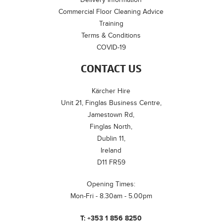
Commercial Floor Cleaning Advice
Training
Terms & Conditions
COVID-19
CONTACT US
Kärcher Hire
Unit 21, Finglas Business Centre,
Jamestown Rd,
Finglas North,
Dublin 11,
Ireland
D11 FR59
Opening Times:
Mon-Fri - 8.30am - 5.00pm
T:
+353 1 856 8250