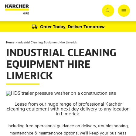
Order Today, Deliver Tomorrow
Home
»
Industrial Cleaning Equipment Hire Limerick
INDUSTRIAL CLEANING
EQUIPMENT HIRE
LIMERICK
Lease from our huge range of professional Kärcher
cleaning equipment with next day delivery to any location
in Limerick.
Including free operational guidance on delivery, troubleshooting,
maintenance & maintenance options, we'll keep your business