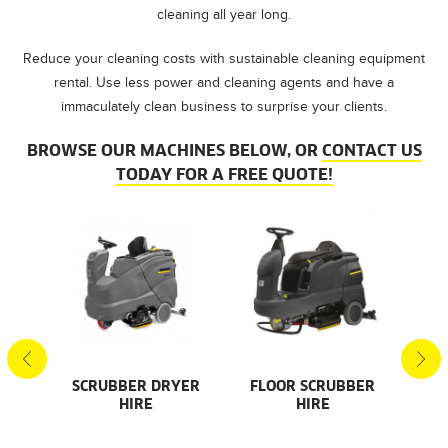
cleaning all year long.
Reduce your cleaning costs with sustainable cleaning equipment
rental. Use less power and cleaning agents and have a
immaculately clean business to surprise your clients.
BROWSE OUR MACHINES BELOW, OR
CONTACT US
TODAY FOR A FREE QUOTE!
S
SCRUBBER DRYER
FLOOR SCRUBBER
F
HIRE
HIRE