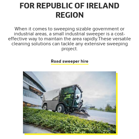
FOR REPUBLIC OF IRELAND
REGION
When it comes to sweeping sizable government or
industrial areas, a small industrial sweeper is a cost-
effective way to maintain the area rapidly.These versatile
cleaning solutions can tackle any extensive sweeping
project.
Road sweeper hire