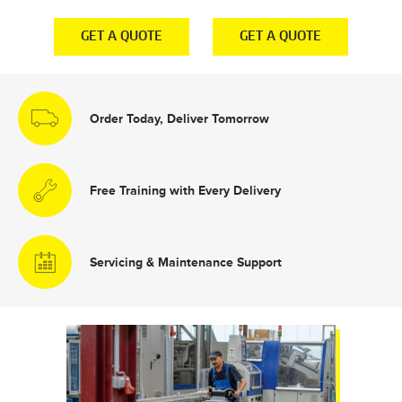
E
GET A QUOTE
GET A QUOTE
Order Today, Deliver Tomorrow
Free Training with Every Delivery
Servicing & Maintenance Support