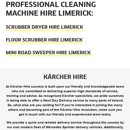
PROFESSIONAL CLEANING
MACHINE HIRE LIMERICK:
SCRUBBER DRYER HIRE LIMERICK
FLOOR SCRUBBER HIRE LIMERICK
MINI ROAD SWEEPER HIRE LIMERICK
KÄRCHER HIRE
At Kärcher Hire success is built upon our friendly and knowledgeable team
who are committed to delivering superior high standards of service,
training and advice. As recognised Kärcher specialists, we pride ourselves
in being able to offer a
Next Day Delivery
service to many parts of Ireland.
So, what else are you waiting for? If you’re interested in joining the many
others and becoming part of the Kärcher Hire revolution, make sure you
get in touch
with our friendly and experienced team today.
We provide a quick and reliable delivery service throughout the country by
our own modern fleet of Mercedes Sprinter delivery vehicles. Additionally,