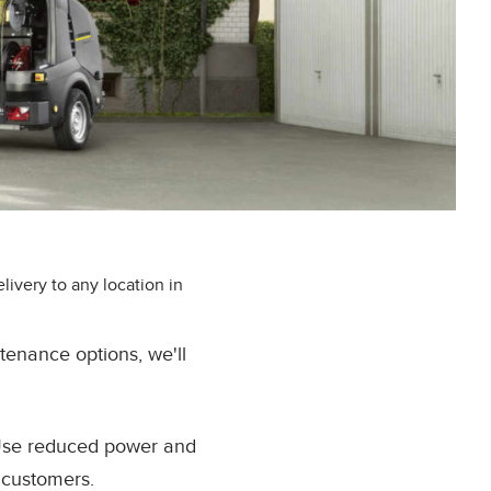
ivery to any location in
tenance options, we'll
 Use reduced power and
 customers.