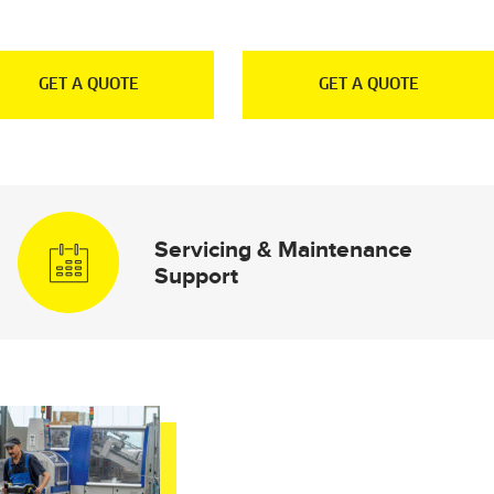
GET A QUOTE
GET A QUOTE
Servicing & Maintenance
Support