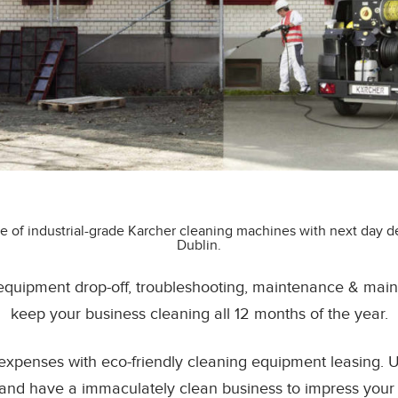
e of industrial-grade Karcher cleaning machines with next day del
Dublin.
 equipment drop-off, troubleshooting, maintenance & main
keep your business cleaning all 12 months of the year.
expenses with eco-friendly cleaning equipment leasing.
and have a immaculately clean business to impress your