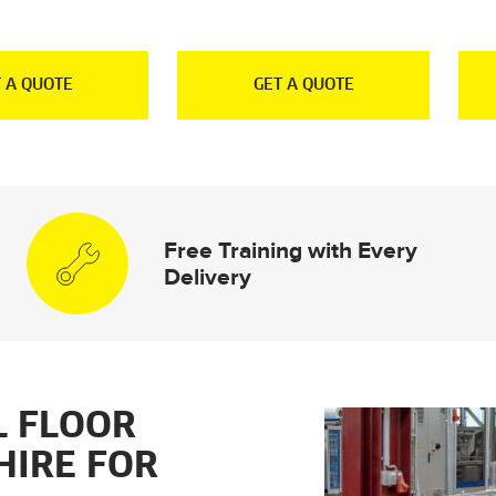
 A QUOTE
GET A QUOTE
Free Training with Every
Delivery
L FLOOR
HIRE FOR