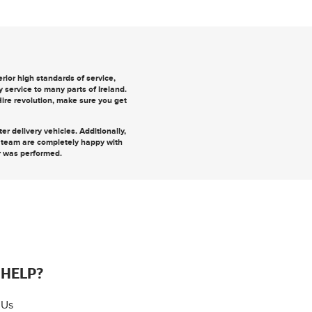
ior high standards of service,
y
service to many parts of Ireland.
 Hire revolution, make sure you
get
r delivery vehicles. Additionally,
r team are completely happy with
r was performed.
 HELP?
 Us