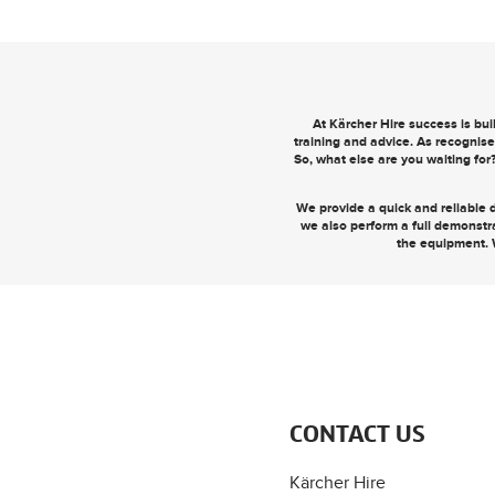
At Kärcher Hire success is bu
training and advice. As recognise
So, what else are you waiting for
We provide a quick and reliable d
we also perform a full demonstr
the equipment. 
CONTACT US
Kärcher Hire