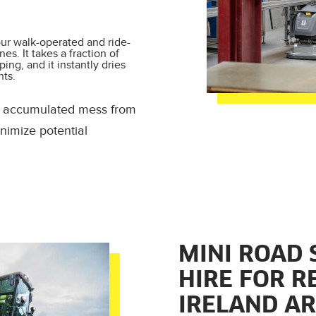
our walk-operated and ride-
es. It takes a fraction of
ng, and it instantly dries
nts.
nd accumulated mess from
nimize potential
MINI ROAD
HIRE FOR R
IRELAND A