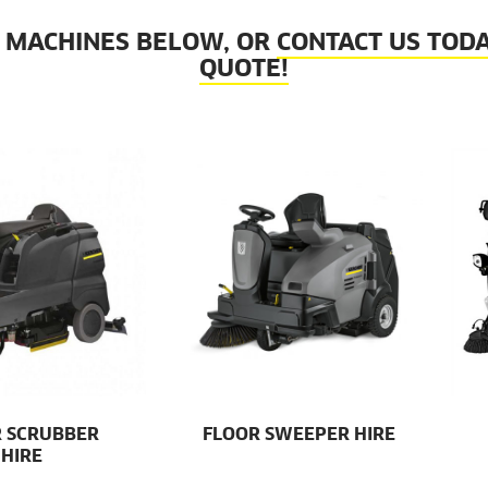
 MACHINES BELOW, OR
CONTACT US TODA
QUOTE!
 SCRUBBER
FLOOR SWEEPER HIRE
HIRE