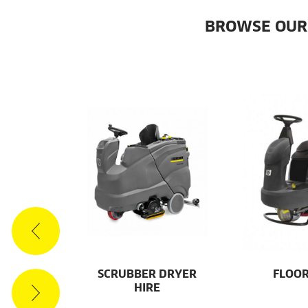
BROWSE OUR
ES
SCRUBBER DRYER
FLOOR
HIRE