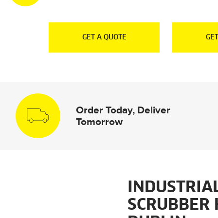
E
GET A QUOTE
GET
Order Today, Deliver
Tomorrow
INDUSTRIA
SCRUBBER 