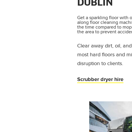
DUBLIN
Get a sparkling floor with 
along floor cleaning machin
the time compared to moppi
the area to prevent accide
Clear away dirt, oil, a
most hard floors and mi
disruption to clients.
Scrubber dryer hire