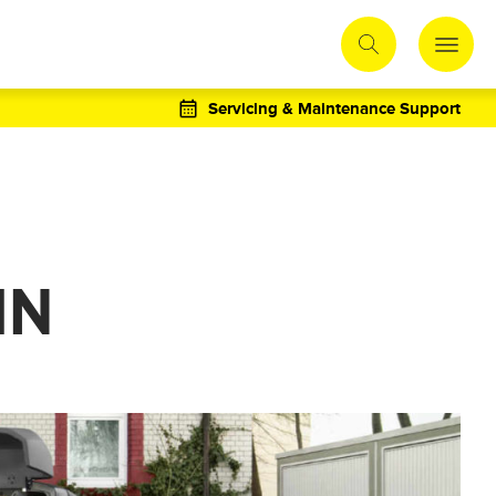
Servicing & Maintenance Support
IN