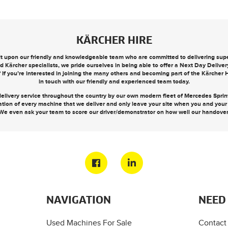
KÄRCHER HIRE
ilt upon our friendly and knowledgeable team who are committed to delivering super
d Kärcher specialists, we pride ourselves in being able to offer a
Next Day Deliver
? If you’re interested in joining the many others and becoming part of the Kärcher
in touch
with our friendly and experienced team today.
elivery service throughout the country by our own modern fleet of Mercedes Sprinte
ation of every machine that we deliver and only leave your site when you and you
We even ask your team to score our driver/demonstrator on how well our handove
NAVIGATION
NEED
Used Machines For Sale
Contact