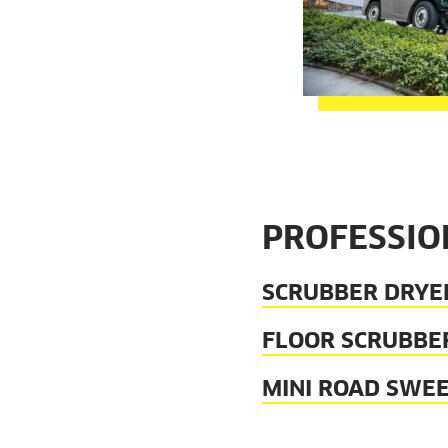
PROFESSIO
SCRUBBER DRYER
FLOOR SCRUBBER
MINI ROAD SWEE