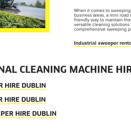
When it comes to sweeping 
business areas, a mini road
friendly way to maintain the
versatile cleaning solutions
comprehensive sweeping pr
Industrial sweeper renta
NAL CLEANING MACHINE HIR
 HIRE DUBLIN
 HIRE DUBLIN
PER HIRE DUBLIN