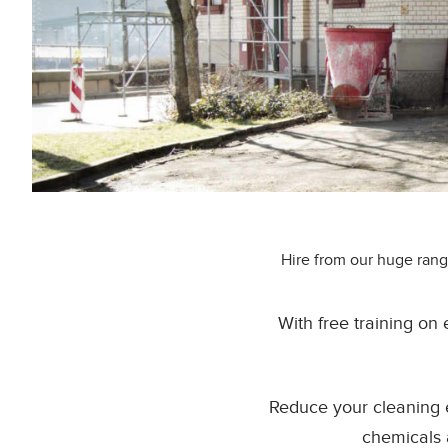
Hire from our huge rang
With free training on
Reduce your cleaning 
chemicals 