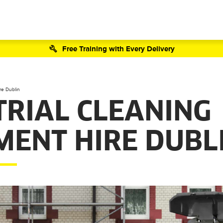
Free Training with Every Delivery
re Dublin
TRIAL CLEANING
MENT HIRE DUBL