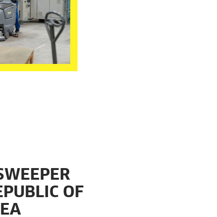
 SWEEPER
EPUBLIC OF
REA