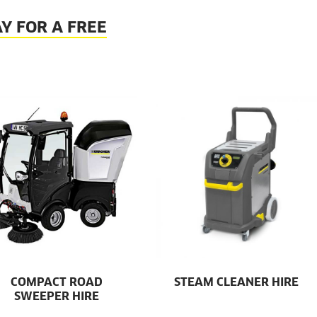
Y FOR A FREE
COMPACT ROAD
STEAM CLEANER HIRE
SWEEPER HIRE