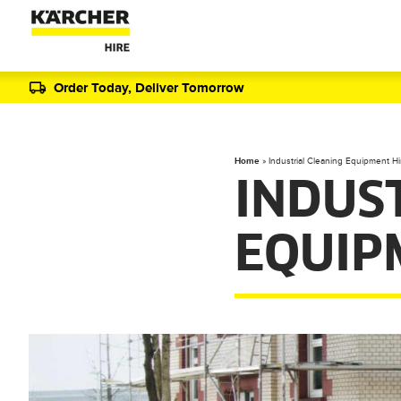
Order Today, Deliver Tomorrow
Home
»
Industrial Cleaning Equipment Hi
INDUS
EQUIP