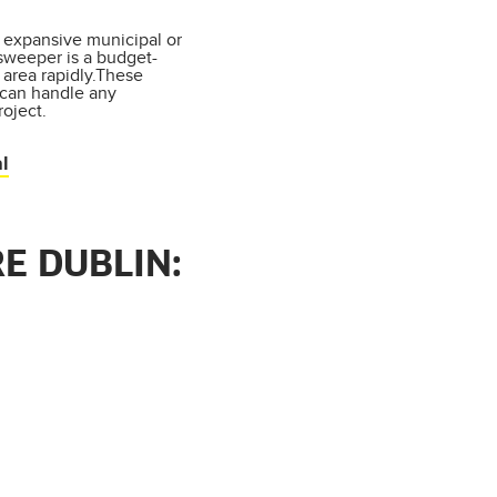
expansive municipal or
 sweeper is a budget-
 area rapidly.These
 can handle any
oject.
l
E DUBLIN: