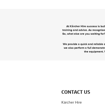
At Kärcher Hire success is bu
training and advice. As recognise
So, what else are you waiting for
We provide a quick and reliable d
we also perform a full demonstr
the equipment. 
CONTACT US
Kärcher Hire