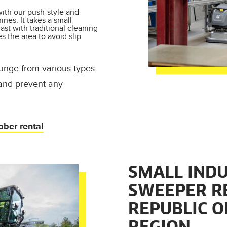
ith our push-style and
nes. It takes a small
rast with traditional cleaning
es the area to avoid slip
 gunge from various types
 and prevent any
.
bber rental
SMALL INDU
SWEEPER R
REPUBLIC O