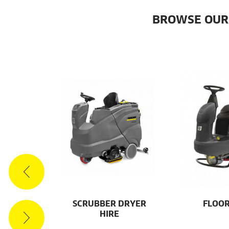
BROWSE OUR
ES
SCRUBBER DRYER
FLOOR
HIRE