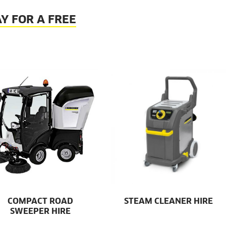
Y FOR A FREE
COMPACT ROAD
STEAM CLEANER HIRE
SWEEPER HIRE