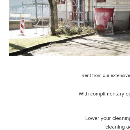
Rent from our extensive
With complimentary op
Lower your cleanin
cleaning a