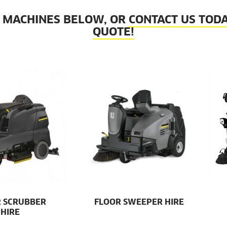
 MACHINES BELOW, OR
CONTACT US TODA
QUOTE!
 SCRUBBER
FLOOR SWEEPER HIRE
HIRE