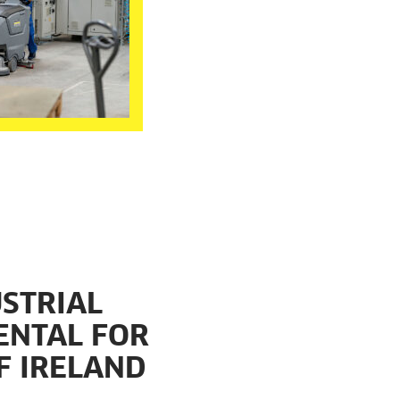
STRIAL
ENTAL FOR
F IRELAND