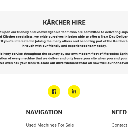
KÄRCHER HIRE
ilt upon our friendly and knowledgeable team who are committed to delivering super
d Kärcher specialists, we pride ourselves in being able to offer a
Next Day Deliver
? If you’re interested in joining the many others and becoming part of the Kärcher
in touch
with our friendly and experienced team today.
elivery service throughout the country by our own modern fleet of Mercedes Sprinte
ation of every machine that we deliver and only leave your site when you and you
We even ask your team to score our driver/demonstrator on how well our handove
NAVIGATION
NEED
Used Machines For Sale
Contact