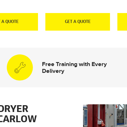
 A QUOTE
GET A QUOTE
Free Training with Every
Delivery
DRYER
 CARLOW