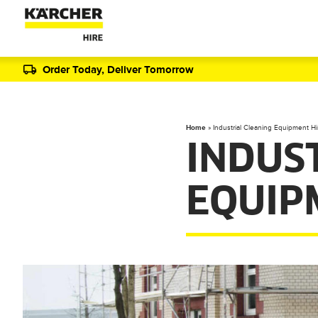
Order Today, Deliver Tomorrow
Home
»
Industrial Cleaning Equipment Hi
INDUS
EQUIP