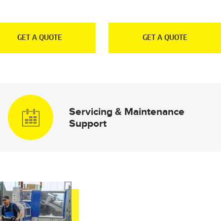
GET A QUOTE
GET A QUOTE
Servicing & Maintenance
Support