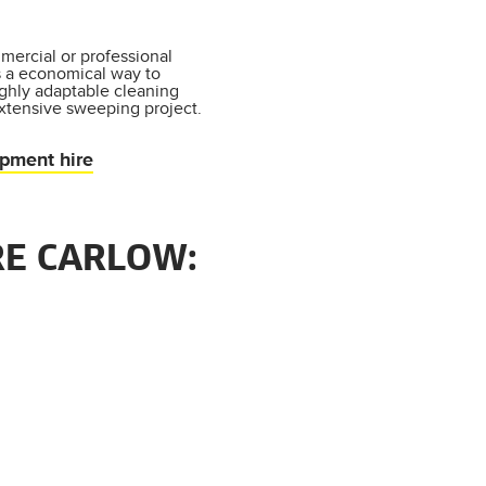
mercial or professional
s a economical way to
ighly adaptable cleaning
xtensive sweeping project.
ipment hire
RE CARLOW: