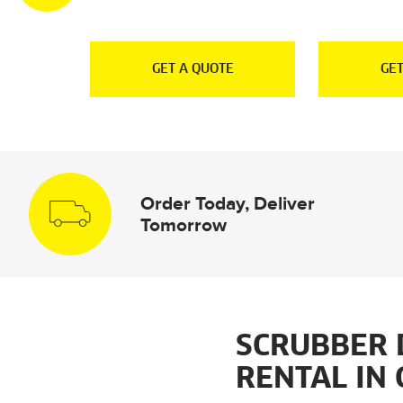
E
GET A QUOTE
GET
Order Today, Deliver
Tomorrow
SCRUBBER 
RENTAL IN