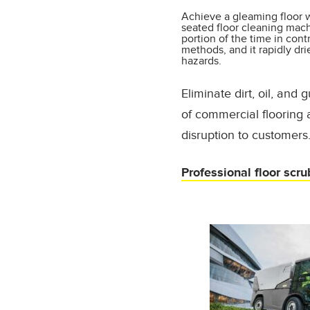
Achieve a gleaming floor w
seated floor cleaning machi
portion of the time in cont
methods, and it rapidly dri
hazards.
Eliminate dirt, oil, and
of commercial flooring
disruption to customers
Professional floor scru