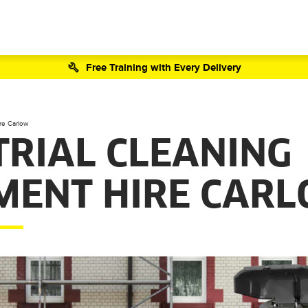
Free Training with Every Delivery
re Carlow
TRIAL CLEANING
MENT HIRE CAR