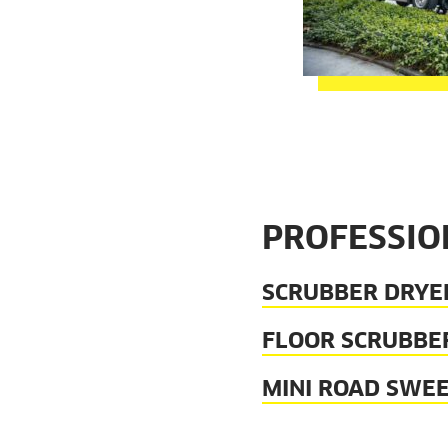
PROFESSIO
SCRUBBER DRYE
FLOOR SCRUBBE
MINI ROAD SWE