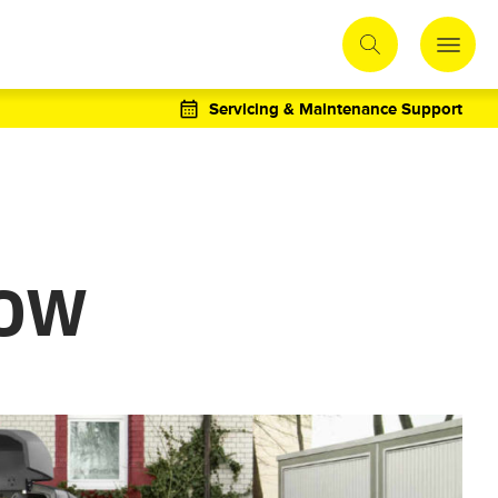
Servicing & Maintenance Support
LOW