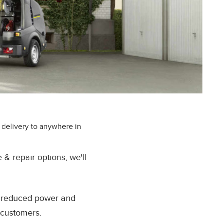
 delivery to anywhere in
 repair options, we'll
e reduced power and
 customers.