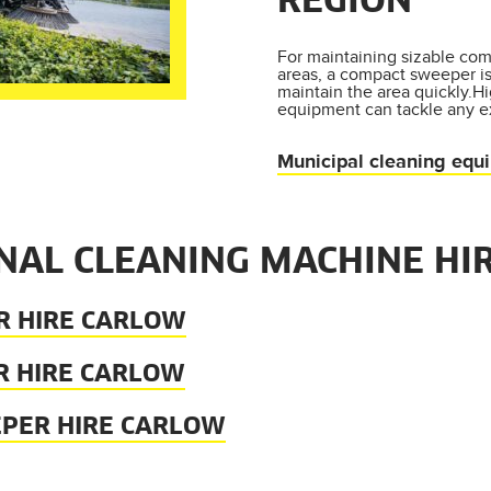
REGION
For maintaining sizable com
areas, a compact sweeper i
maintain the area quickly.H
equipment can tackle any e
Municipal cleaning equ
NAL CLEANING MACHINE HI
R HIRE CARLOW
R HIRE CARLOW
EPER HIRE CARLOW