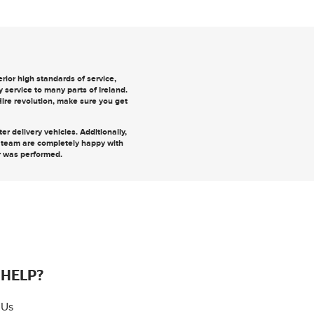
ior high standards of service,
y
service to many parts of Ireland.
 Hire revolution, make sure you
get
r delivery vehicles. Additionally,
r team are completely happy with
r was performed.
 HELP?
 Us