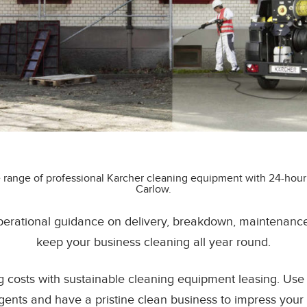
 range of professional Karcher cleaning equipment with 24-hour
Carlow.
erational guidance on delivery, breakdown, maintenance &
keep your business cleaning all year round.
g costs with sustainable cleaning equipment leasing. Us
gents and have a pristine clean business to impress your