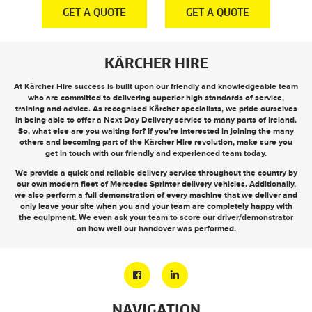
E
GET A QUOTE
GET A QUOTE
KÄRCHER HIRE
At Kärcher Hire success is built upon our friendly and knowledgeable team
who are committed to delivering superior high standards of service,
training and advice. As recognised Kärcher specialists, we pride ourselves
in being able to offer a
Next Day Delivery
service to many parts of Ireland.
So, what else are you waiting for? If you’re interested in joining the many
others and becoming part of the Kärcher Hire revolution, make sure you
get in touch
with our friendly and experienced team today.
We provide a quick and reliable delivery service throughout the country by
our own modern fleet of Mercedes Sprinter delivery vehicles. Additionally,
we also perform a full demonstration of every machine that we deliver and
only leave your site when you and your team are completely happy with
the equipment. We even ask your team to score our driver/demonstrator
on how well our handover was performed.
NAVIGATION