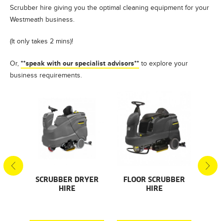
Scrubber hire giving you the optimal cleaning equipment for your
Westmeath business.
(It only takes 2 mins)!
**speak with our specialist advisors**
Or,
to explore your
business requirements.
S
SCRUBBER DRYER
FLOOR SCRUBBER
F
HIRE
HIRE