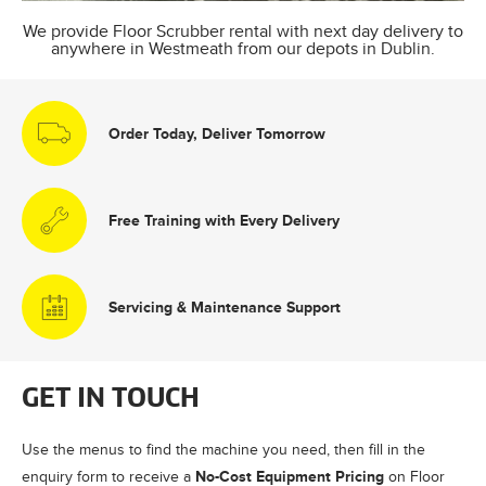
We provide Floor Scrubber rental with next day delivery to
anywhere in Westmeath from our depots in Dublin.
Order Today, Deliver Tomorrow
Free Training with Every Delivery
Servicing & Maintenance Support
GET IN TOUCH
Use the menus to find the machine you need, then fill in the
No-Cost Equipment Pricing
enquiry form to receive a
on Floor