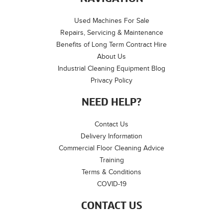
Used Machines For Sale
Repairs, Servicing & Maintenance
Benefits of Long Term Contract Hire
About Us
Industrial Cleaning Equipment Blog
Privacy Policy
NEED HELP?
Contact Us
Delivery Information
Commercial Floor Cleaning Advice
Training
Terms & Conditions
COVID-19
CONTACT US