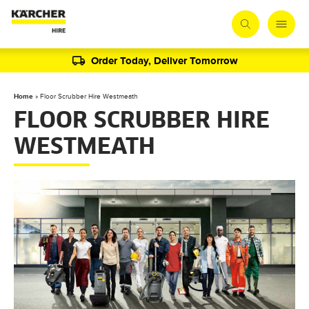
Order Today, Deliver Tomorrow
Home
»
Floor Scrubber Hire Westmeath
FLOOR SCRUBBER HIRE
WESTMEATH