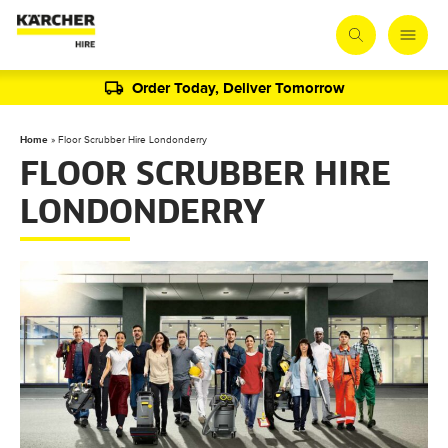
Order Today, Deliver Tomorrow
Home
»
Floor Scrubber Hire Londonderry
FLOOR SCRUBBER HIRE
LONDONDERRY