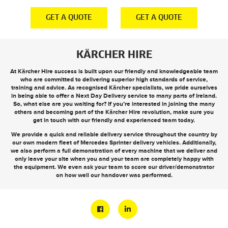
E
GET A QUOTE
GET A QUOTE
KÄRCHER HIRE
At Kärcher Hire success is built upon our friendly and knowledgeable team
who are committed to delivering superior high standards of service,
training and advice. As recognised Kärcher specialists, we pride ourselves
in being able to offer a
Next Day Delivery
service to many parts of Ireland.
So, what else are you waiting for? If you’re interested in joining the many
others and becoming part of the Kärcher Hire revolution, make sure you
get in touch
with our friendly and experienced team today.
We provide a quick and reliable delivery service throughout the country by
our own modern fleet of Mercedes Sprinter delivery vehicles. Additionally,
we also perform a full demonstration of every machine that we deliver and
only leave your site when you and your team are completely happy with
the equipment. We even ask your team to score our driver/demonstrator
on how well our handover was performed.