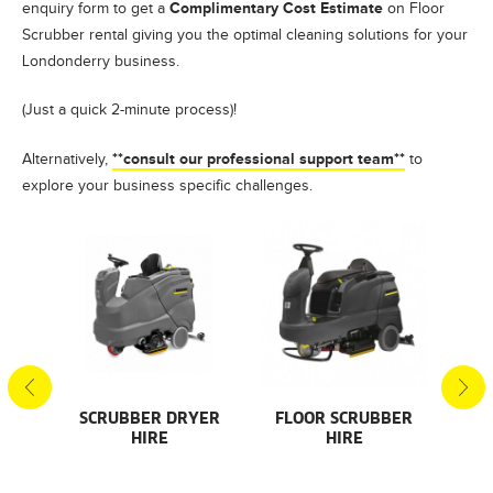
Complimentary Cost Estimate
enquiry form to get a
on Floor
Scrubber rental giving you the optimal cleaning solutions for your
Londonderry business.
(Just a quick 2-minute process)!
**consult our professional support team**
Alternatively,
to
explore your business specific challenges.
S
SCRUBBER DRYER
FLOOR SCRUBBER
F
HIRE
HIRE