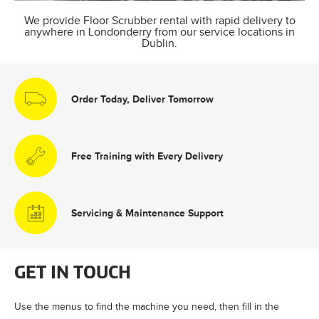
We provide Floor Scrubber rental with rapid delivery to
anywhere in Londonderry from our service locations in
Dublin.
Order Today, Deliver Tomorrow
Free Training with Every Delivery
Servicing & Maintenance Support
GET IN TOUCH
Use the menus to find the machine you need, then fill in the