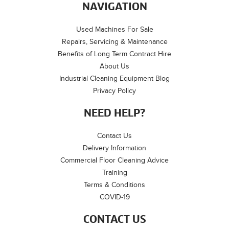
NAVIGATION
Used Machines For Sale
Repairs, Servicing & Maintenance
Benefits of Long Term Contract Hire
About Us
Industrial Cleaning Equipment Blog
Privacy Policy
NEED HELP?
Contact Us
Delivery Information
Commercial Floor Cleaning Advice
Training
Terms & Conditions
COVID-19
CONTACT US