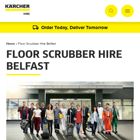
Order Today, Deliver Tomorrow
Home
»
Floor Scrubber Hire Belfast
FLOOR SCRUBBER HIRE
BELFAST