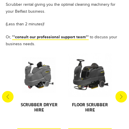
Scrubber rental giving you the optimal cleaning machinery for
your Belfast business.
(Less than 2 minutes)!
**consult our professional support team**
Or,
to discuss your
business needs.
S
SCRUBBER DRYER
FLOOR SCRUBBER
F
HIRE
HIRE