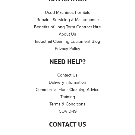
Used Machines For Sale
Repairs, Servicing & Maintenance
Benefits of Long Term Contract Hire
About Us
Industrial Cleaning Equipment Blog
Privacy Policy
NEED HELP?
Contact Us
Delivery Information
Commercial Floor Cleaning Advice
Training
Terms & Conditions
COVID-19
CONTACT US