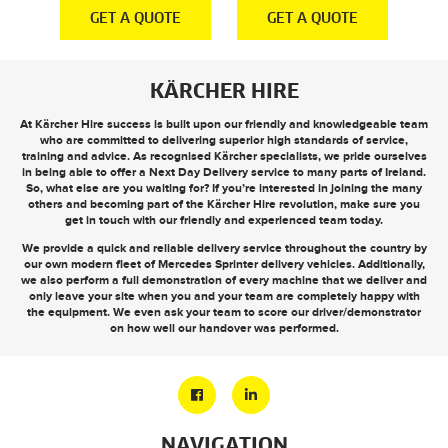
E
GET A QUOTE
GET A QUOTE
KÄRCHER HIRE
At Kärcher Hire success is built upon our friendly and knowledgeable team
who are committed to delivering superior high standards of service,
training and advice. As recognised Kärcher specialists, we pride ourselves
in being able to offer a
Next Day Delivery
service to many parts of Ireland.
So, what else are you waiting for? If you’re interested in joining the many
others and becoming part of the Kärcher Hire revolution, make sure you
get in touch
with our friendly and experienced team today.
We provide a quick and reliable delivery service throughout the country by
our own modern fleet of Mercedes Sprinter delivery vehicles. Additionally,
we also perform a full demonstration of every machine that we deliver and
only leave your site when you and your team are completely happy with
the equipment. We even ask your team to score our driver/demonstrator
on how well our handover was performed.
NAVIGATION