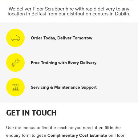
We deliver Floor Scrubber hire with rapid delivery to any
location in Belfast from our distribution centers in Dublin.
Order Today, Deliver Tomorrow
Free Training with Every Delivery
Servicing & Maintenance Support
GET IN TOUCH
Use the menus to find the machine you need, then fill in the
Complimentary Cost Estimate
enquiry form to get a
on Floor