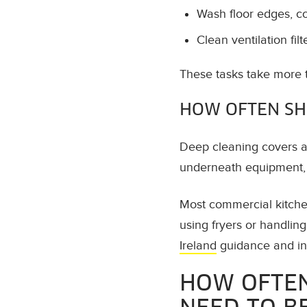
Wash floor edges, c
Clean ventilation filt
These tasks take more 
HOW OFTEN SH
Deep cleaning covers ar
underneath equipment, h
Most commercial kitche
using fryers or handlin
Ireland
guidance and ins
HOW OFTEN