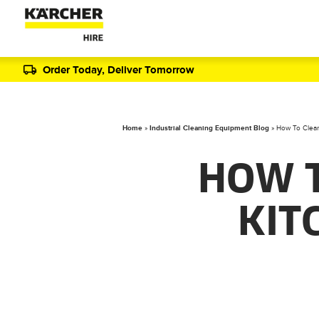
Order Today, Deliver Tomorrow
Home
»
Industrial Cleaning Equipment Blog
»
How To Clean
HOW 
KIT