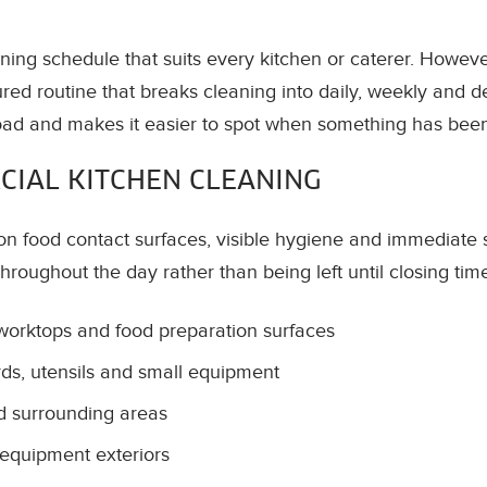
aning schedule that suits every kitchen or caterer. Howev
ured routine that breaks cleaning into daily, weekly and d
oad and makes it easier to spot when something has bee
CIAL KITCHEN CLEANING
on food contact surfaces, visible hygiene and immediate s
throughout the day rather than being left until closing tim
 worktops and food preparation surfaces
s, utensils and small equipment
nd surrounding areas
equipment exteriors