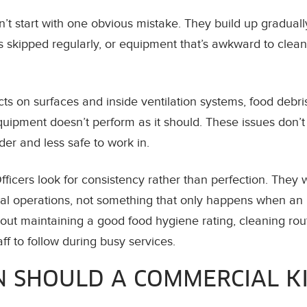
’t start with one obvious mistake. They build up graduall
ts skipped regularly, or equipment that’s awkward to clean
ts on surfaces and inside ventilation systems, food debris 
ipment doesn’t perform as it should. These issues don’t j
er and less safe to work in.
ficers look for consistency rather than perfection. They 
mal operations, not something that only happens when an i
out maintaining a good food hygiene rating, cleaning rou
aff to follow during busy services.
 SHOULD A COMMERCIAL K