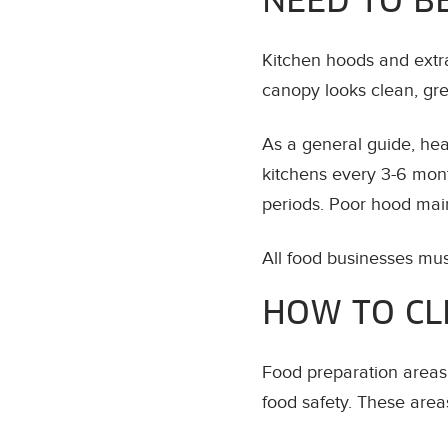
NEED TO B
Kitchen hoods and extr
canopy looks clean, grea
As a general guide, he
kitchens every 3-6 mon
periods. Poor hood maint
All food businesses mu
HOW TO CL
Food preparation areas 
food safety. These areas