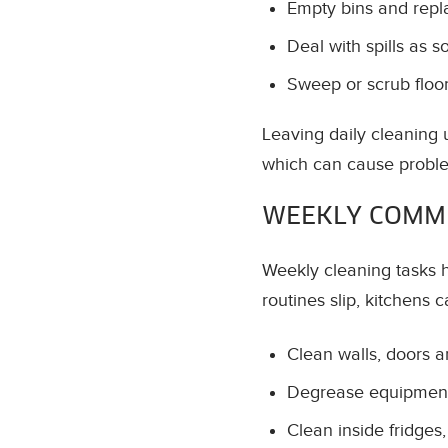
Empty bins and repla
Deal with spills as 
Sweep or scrub flo
Leaving daily cleaning u
which can cause proble
WEEKLY COMME
Weekly cleaning tasks h
routines slip, kitchens c
Clean walls, doors 
Degrease equipment
Clean inside fridges