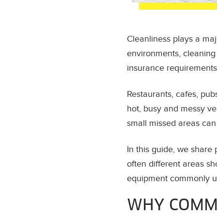
Cleanliness plays a maj
environments, cleaning i
insurance requirements
Restaurants, cafes, pub
hot, busy and messy ver
small missed areas can t
In this guide, we share
often different areas s
equipment commonly us
WHY COMME