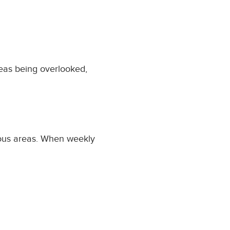
reas being overlooked,
vious areas. When weekly