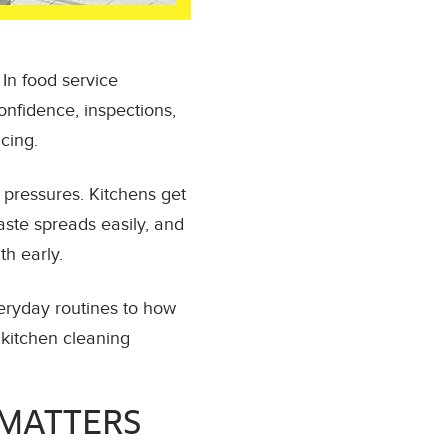
In food service
confidence, inspections,
cing.
 pressures. Kitchens get
aste spreads easily, and
th early.
veryday routines to how
 kitchen cleaning
 MATTERS