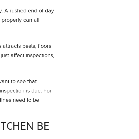
y. A rushed end-of-day
 properly can all
attracts pests, floors
ust affect inspections,
want to see that
nspection is due. For
tines need to be
ITCHEN BE