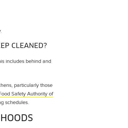
.
EEP CLEANED?
his includes behind and
ens, particularly those
Food Safety Authority of
ng schedules.
 HOODS