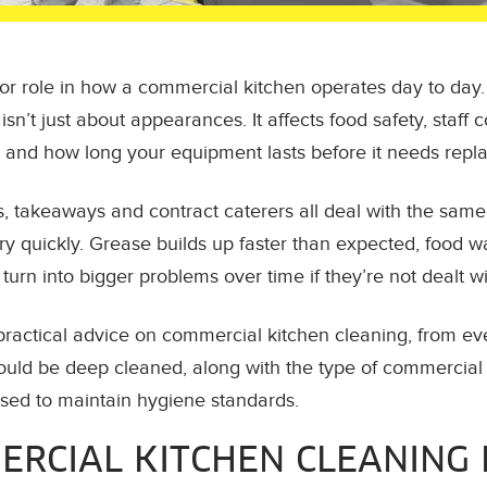
or role in how a commercial kitchen operates day to day. 
sn’t just about appearances. It affects food safety, staff 
 and how long your equipment lasts before it needs repla
s, takeaways and contract caterers all deal with the same
y quickly. Grease builds up faster than expected, food w
urn into bigger problems over time if they’re not dealt wi
 practical advice on commercial kitchen cleaning, from e
hould be deep cleaned, along with the type of commercial
ed to maintain hygiene standards.
RCIAL KITCHEN CLEANING