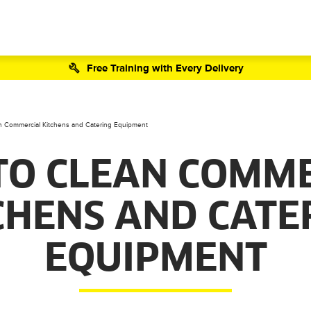
Free Training with Every Delivery
 Commercial Kitchens and Catering Equipment
TO CLEAN COMME
CHENS AND CATE
EQUIPMENT