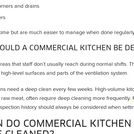
orners and drains
ers
time but are much easier to manage when done regularly
OULD A COMMERCIAL KITCHEN BE D
eas that staff don’t usually reach during normal shifts. T
igh-level surfaces and parts of the ventilation system.
ns need a deep clean every few weeks. High-volume kitch
g raw meat, often require deep cleaning more frequently.
pection history should always be considered when setti
 DO COMMERCIAL KITCHEN