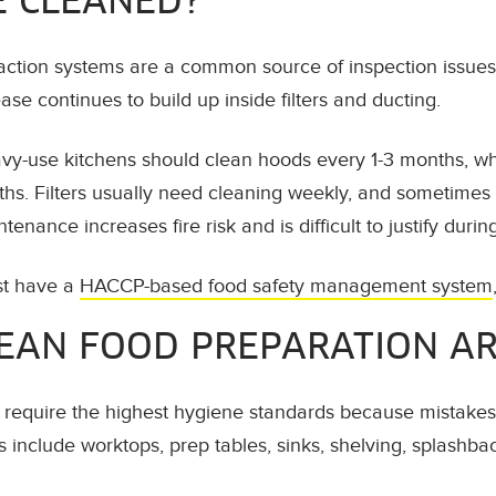
E CLEANED?
action systems are a common source of inspection issue
se continues to build up inside filters and ducting.
avy-use kitchens should clean hoods every 1-3 months, w
ths. Filters usually need cleaning weekly, and sometimes
enance increases fire risk and is difficult to justify durin
st have a
HACCP-based food safety management system
EAN FOOD PREPARATION A
require the highest hygiene standards because mistakes h
 include worktops, prep tables, sinks, shelving, splashbac