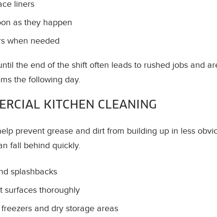
ce liners
soon as they happen
ors when needed
ntil the end of the shift often leads to rushed jobs and a
ms the following day.
RCIAL KITCHEN CLEANING
elp prevent grease and dirt from building up in less ob
an fall behind quickly.
and splashbacks
 surfaces thoroughly
, freezers and dry storage areas