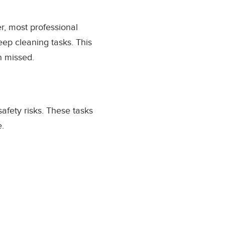
er, most professional
eep cleaning tasks. This
n missed.
afety risks. These tasks
e.