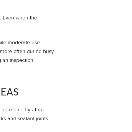
s. Even when the
hile moderate-use
 more often during busy
g an inspection.
,
REAS
ere directly affect
ks and sealant joints.