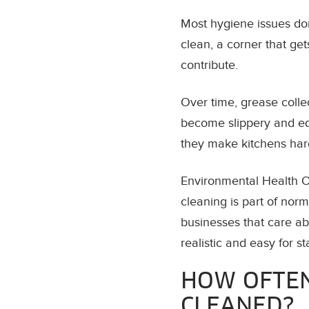
Most hygiene issues don
clean, a corner that ge
contribute.
Over time, grease collec
become slippery and equ
they make kitchens hard
Environmental Health Of
cleaning is part of nor
businesses that care ab
realistic and easy for st
HOW OFTEN
CLEANED?