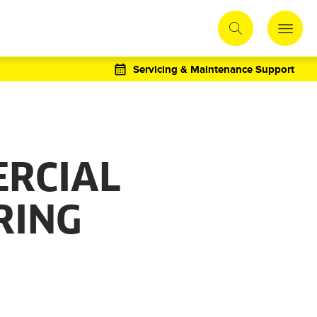
Servicing & Maintenance Support
RCIAL
RING