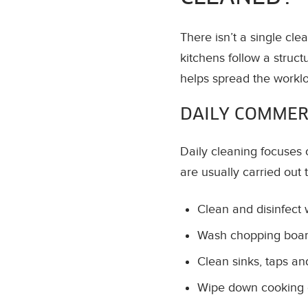
There isn’t a single cle
kitchens follow a struct
helps spread the workl
DAILY COMMER
Daily cleaning focuses 
are usually carried out 
Clean and disinfect
Wash chopping board
Clean sinks, taps a
Wipe down cooking 