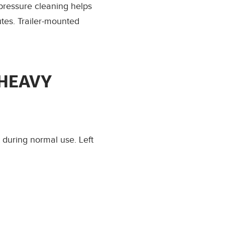
pressure cleaning helps
tes. Trailer-mounted
 HEAVY
t during normal use. Left