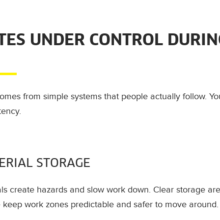
ITES UNDER CONTROL DURIN
 comes from simple systems that people actually follow. Yo
tency.
ERIAL STORAGE
ls create hazards and slow work down. Clear storage are
se keep work zones predictable and safer to move around.