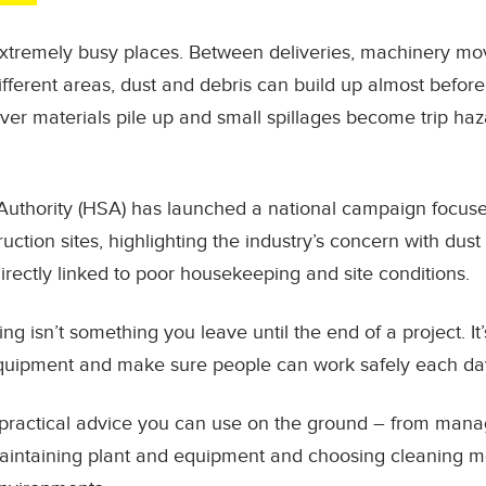
extremely busy places. Between deliveries, machinery mov
fferent areas, dust and debris can build up almost before
over materials pile up and small spillages become trip haza
Authority (HSA) has launched a national campaign focuse
ction sites, highlighting the industry’s concern with dus
irectly linked to poor housekeeping and site conditions.
ing isn’t something you leave until the end of a project. I
quipment and make sure people can work safely each da
ind practical advice you can use on the ground – from mana
maintaining plant and equipment and choosing cleaning m