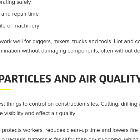
ating safely
and repair time
ife of machinery
work well for diggers, mixers, trucks and tools. Hot and 
ination without damaging components, often without de
 PARTICLES AND AIR QUALIT
st things to control on construction sites. Cutting, drillin
 visibility and affect air quality.
protects workers, reduces clean-up time and lowers fire ri
le vacuum systems is far safer than dry sweeping, which 