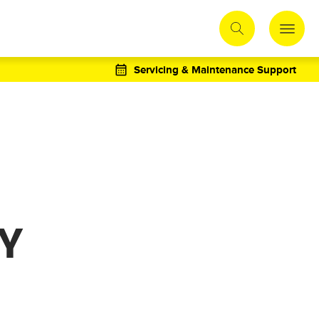
Servicing & Maintenance Support
TY