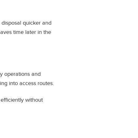
 disposal quicker and
ves time later in the
ly operations and
ng into access routes.
fficiently without