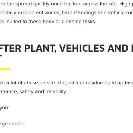
sidue spread quickly once tracked across the site. High-
pecially around entrances, hard standings and vehicle rou
ll suited to these heavier cleaning tasks.
FTER PLANT, VEHICLES AND
T
 a lot of abuse on site. Dirt, oil and residue build up fas
rmance, safety and reliability.
you:
age sooner