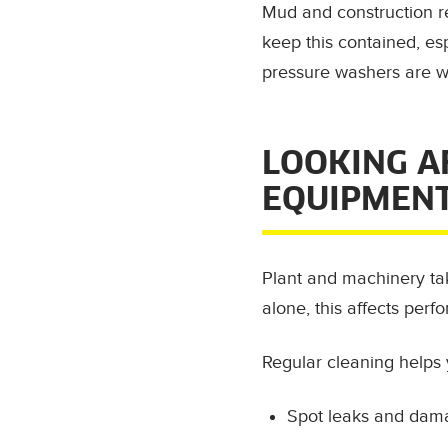
Mud and construction re
keep this contained, es
pressure washers are we
LOOKING A
EQUIPMEN
Plant and machinery take
alone, this affects perfo
Regular cleaning helps 
Spot leaks and dam