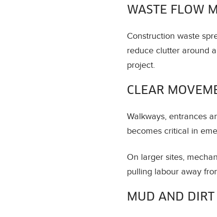
WASTE FLOW 
Construction waste spr
reduce clutter around a
project.
CLEAR MOVEM
Walkways, entrances and
becomes critical in eme
On larger sites, mechan
pulling labour away fro
MUD AND DIRT