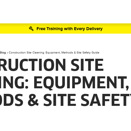
Free Training with Every Delivery
 Blog
»
Construction Site Cleaning: Equipment, Methods & Site Safety Guide
RUCTION SITE
ING: EQUIPMENT,
DS & SITE SAFE