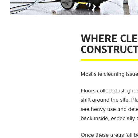
WHERE CLE
CONSTRUCT
Most site cleaning issu
Floors collect dust, gr
shift around the site. P
see heavy use and deter
back inside, especially
Once these areas fall be