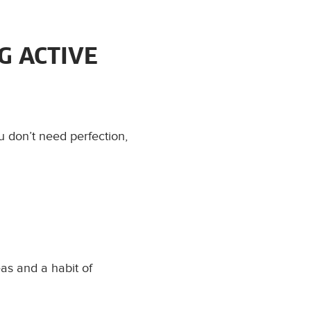
G ACTIVE
u don’t need perfection,
as and a habit of