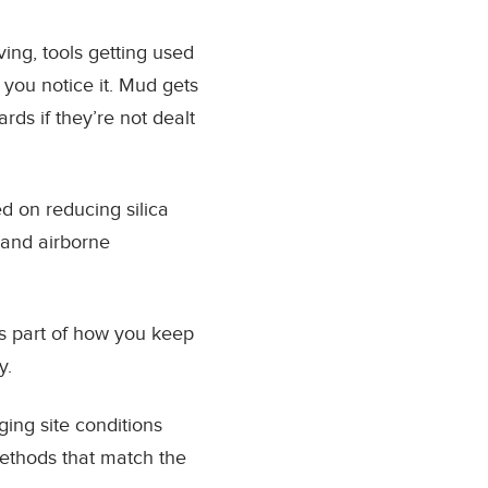
ing, tools getting used
 you notice it. Mud gets
rds if they’re not dealt
d on reducing silica
t and airborne
t’s part of how you keep
y.
ging site conditions
ethods that match the