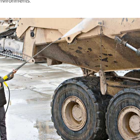
environments.