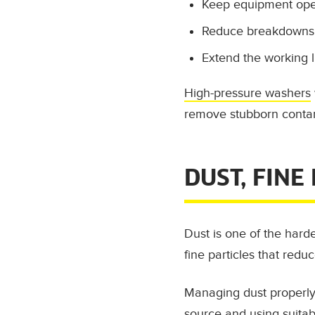
Keep equipment oper
Reduce breakdowns 
Extend the working l
High-pressure washers
remove stubborn contam
DUST, FINE
Dust is one of the harde
fine particles that reduce
Managing dust properly 
source and using suitab