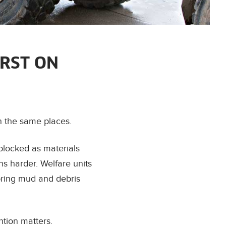
RST ON
n the same places.
blocked as materials
ons harder. Welfare units
bring mud and debris
ntion matters.