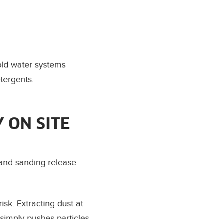
cold water systems
tergents.
Y ON SITE
g and sanding release
sk. Extracting dust at
simply pushes particles