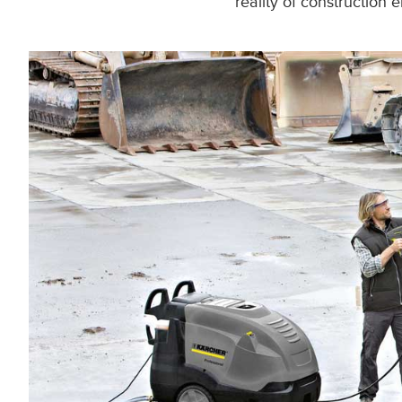
reality of construction 