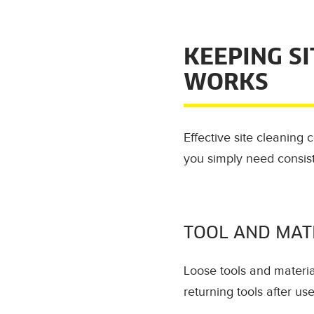
KEEPING S
WORKS
Effective site cleaning
you simply need consis
TOOL AND MAT
Loose tools and materia
returning tools after u