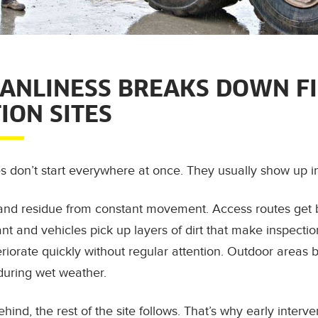
ANLINESS BREAKS DOWN FI
ION SITES
es don’t start everywhere at once. They usually show up i
it and residue from constant movement. Access routes get 
lant and vehicles pick up layers of dirt that make inspecti
iorate quickly without regular attention. Outdoor areas 
 during wet weather.
hind, the rest of the site follows. That’s why early interve