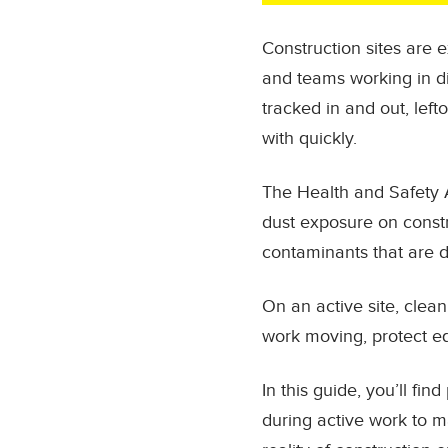
Construction sites are 
and teams working in di
tracked in and out, left
with quickly.
The Health and Safety 
dust exposure on constru
contaminants that are d
On an active site, clean
work moving, protect e
In this guide, you’ll f
during active work to 