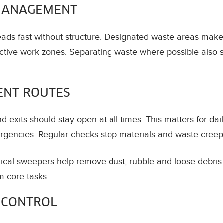
MANAGEMENT
eads fast without structure. Designated waste areas make
ctive work zones. Separating waste where possible also sa
ENT ROUTES
 exits should stay open at all times. This matters for dai
rgencies. Regular checks stop materials and waste creepi
ical sweepers help remove dust, rubble and loose debris e
m core tasks.
 CONTROL