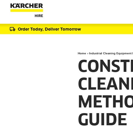
Order Today, Deliver Tomorrow
Home
»
Industrial Cleaning Equipment
CONST
CLEAN
METHO
GUIDE